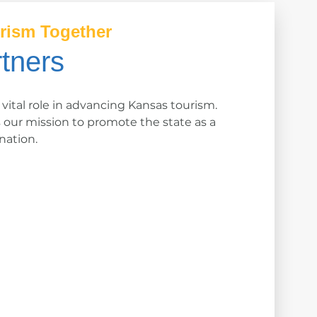
rism Together
tners
 vital role in advancing Kansas tourism.
s our mission to promote the state as a
nation.