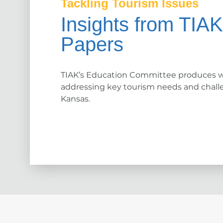
Tackling Tourism Issues
Insights from TIA
Papers
TIAK’s Education Committee produces w
addressing key tourism needs and chall
Kansas.