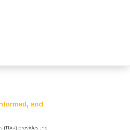
informed, and
s (TIAK) provides the