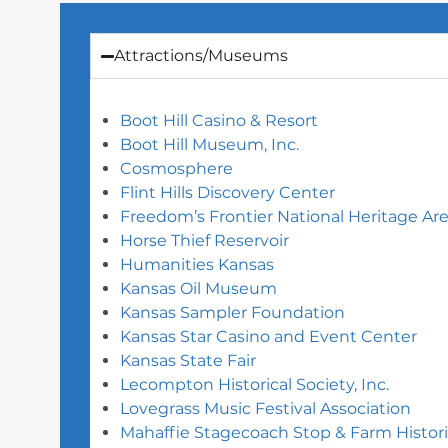
Attractions/Museums
Boot Hill Casino & Resort
Boot Hill Museum, Inc.
Cosmosphere
Flint Hills Discovery Center
Freedom’s Frontier National Heritage Ar
Horse Thief Reservoir
Humanities Kansas
Kansas Oil Museum
Kansas Sampler Foundation
Kansas Star Casino and Event Center
Kansas State Fair
Lecompton Historical Society, Inc.
Lovegrass Music Festival Association
Mahaffie Stagecoach Stop & Farm Histori