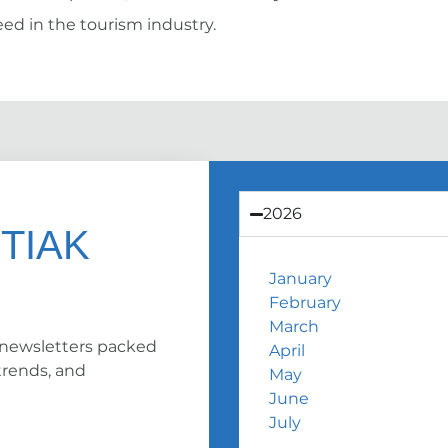
ed in the tourism industry.
2026
 TIAK
January
February
March
 newsletters packed
April
trends, and
May
June
July