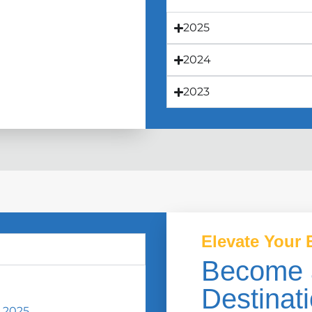
2025
2024
2023
Elevate Your 
Become 
Destinati
 2025