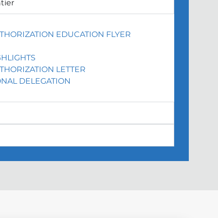
tier
THORIZATION EDUCATION FLYER
HLIGHTS
THORIZATION LETTER
NAL DELEGATION