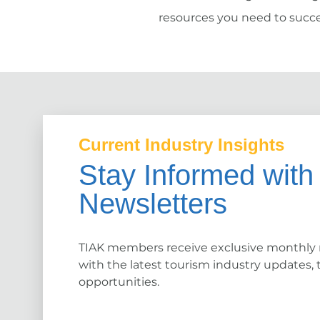
resources you need to succe
Current Industry Insights
Stay Informed with
Newsletters
TIAK members receive exclusive monthly
with the latest tourism industry updates, 
opportunities.