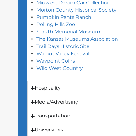
Midwest Dream Car Collection
Morton County Historical Society
Pumpkin Pants Ranch
Rolling Hills Zoo
Stauth Memorial Museum
The Kansas Museums Association
Trail Days Historic Site
Walnut Valley Festival
Waypoint Coins
Wild West Country
Hospitality
Media/Advertising
Transportation
Universities