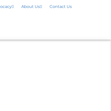
ocacy
About Us
Contact Us