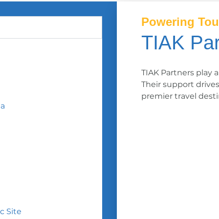
Powering Tou
TIAK Par
TIAK Partners play a
Their support drive
premier travel desti
ea
c Site