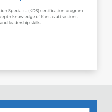
ion Specialist (KDS) certification program
depth knowledge of Kansas attractions,
nd leadership skills.