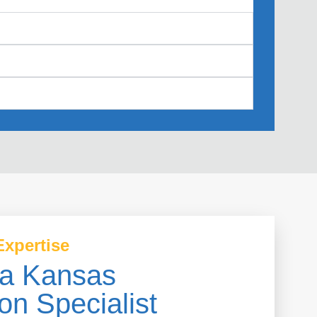
Expertise
a Kansas
on Specialist