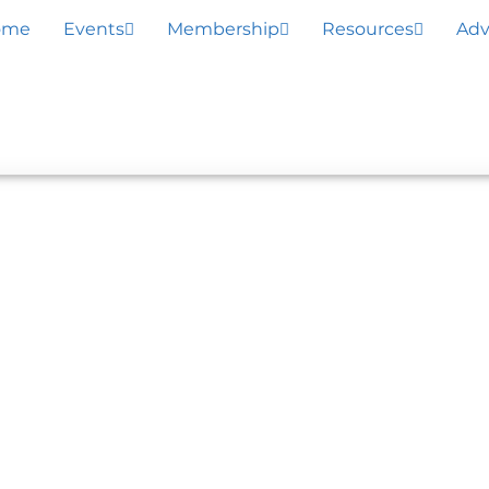
ome
Events
Membership
Resources
Adv