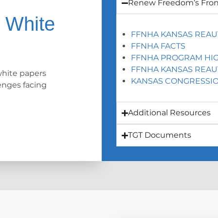
Renew Freedom’s Fron
K White
FFNHA KANSAS REAU
FFNHA FACTS
FFNHA PROGRAM HIG
FFNHA KANSAS REAU
hite papers
KANSAS CONGRESSIO
enges facing
Additional Resources
TGT Documents