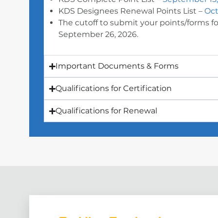
KDS Designees Renewal Points List –
Oct
The cutoff to submit your points/forms for
September 26, 2026.
Important Documents & Forms
Qualifications for Certification
Qualifications for Renewal