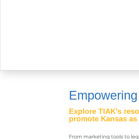
Empowering
Explore TIAK’s reso
promote Kansas as a
From marketing tools to legi