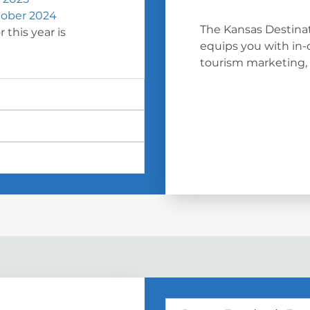
ober 2024
The Kansas Destinat
 this year is
equips you with in-
tourism marketing, a