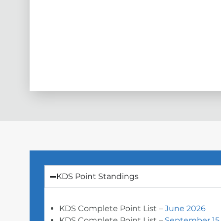
KDS Point Standings
KDS Complete Point List –
June 2026
KDS Complete Point List –
September 15,