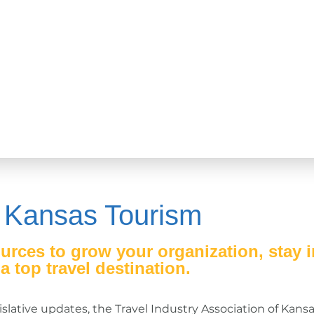
 Kansas Tourism
urces to grow your organization, stay 
 top travel destination.
slative updates, the Travel Industry Association of Kansa