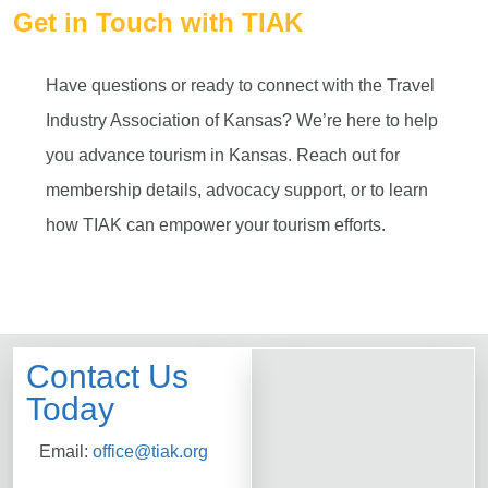
Get in Touch with TIAK
Have questions or ready to connect with the Travel
Industry Association of Kansas? We’re here to help
you advance tourism in Kansas. Reach out for
membership details, advocacy support, or to learn
how TIAK can empower your tourism efforts.
Contact Us
Today
Email:
office@tiak.org