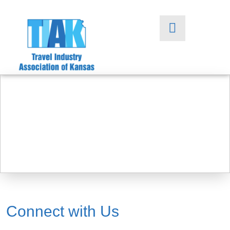
Connect with Us